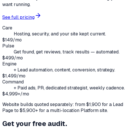
want running.
See full pricing
Care
Hosting, security, and your site kept current.
$149/mo
Pulse
Get found, get reviews, track results — automated.
$499/mo
Engine
+ Lead automation, content, conversion, strategy.
$1,499/mo
Command
+ Paid ads, PR, dedicated strategist, weekly cadence.
$4,999+/mo
Website builds quoted separately: from $1,900 for a Lead
Page to $5,900+ for a multi-location Platform site.
Get your free audit.