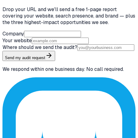
Drop your URL and we'll send a free 1-page report
covering your website, search presence, and brand — plus
the three highest-impact opportunities we see.
Company
Your website
Where should we send the audit?
Send my audit request
We respond within one business day. No call required.