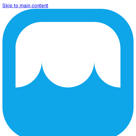
Skip to main content