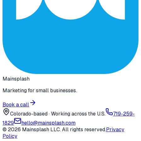
Mainsplash
Marketing for small businesses.
Book a call
Colorado-based · Working across the U.S.
719-259-
1829
hello@mainsplash.com
©
2026
Mainsplash LLC. All rights reserved.
Privacy
Policy