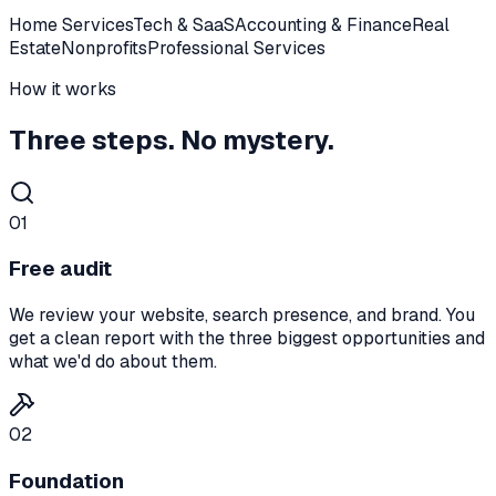
Home Services
Tech & SaaS
Accounting & Finance
Real
Estate
Nonprofits
Professional Services
How it works
Three steps. No mystery.
01
Free audit
We review your website, search presence, and brand. You
get a clean report with the three biggest opportunities and
what we'd do about them.
02
Foundation