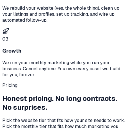
We rebuild your website (yes, the whole thing), clean up
your listings and profiles, set up tracking, and wire up
automated follow-up.
03
Growth
We run your monthly marketing while you run your
business. Cancel anytime. You own every asset we build
for you, forever.
Pricing
Honest pricing. No long contracts.
No surprises.
Pick the website tier that fits how your site needs to work.
Pick the monthly tier that fits how much marketing you