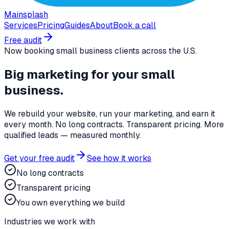
Mainsplash
Services
Pricing
Guides
About
Book a call
Free audit
Now booking small business clients across the U.S.
Big marketing for
your small
business
.
We rebuild your website, run your marketing, and earn it
every month. No long contracts. Transparent pricing. More
qualified leads — measured monthly.
Get your free audit
See how it works
No long contracts
Transparent pricing
You own everything we build
Industries we work with